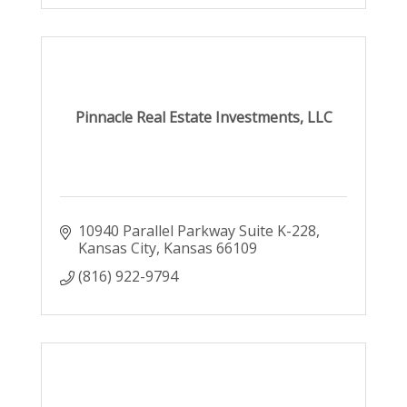
Pinnacle Real Estate Investments, LLC
10940 Parallel Parkway Suite K-228
Kansas City
Kansas
66109
(816) 922-9794