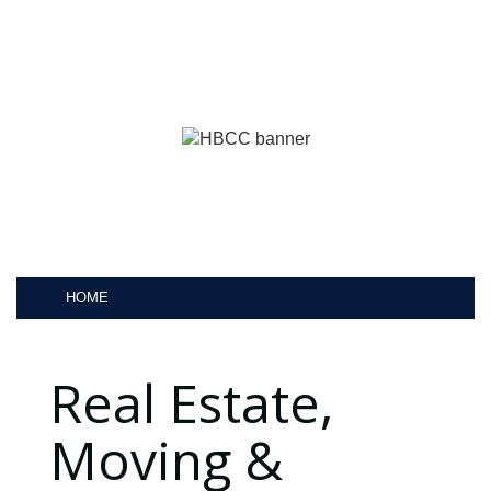
HOME
Real Estate,
Moving &