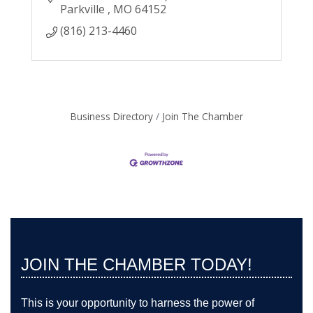
Parkville 
MO
64152
(816) 213-4460
Business Directory
Join The Chamber
JOIN THE CHAMBER TODAY!
This is your opportunity to harness the power of