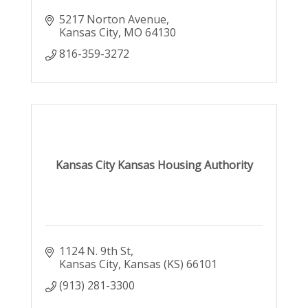
5217 Norton Avenue
Kansas City
MO
64130
816-359-3272
Kansas City Kansas Housing Authority
1124 N. 9th St
Kansas City
Kansas (KS)
66101
(913) 281-3300