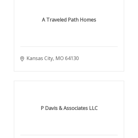
A Traveled Path Homes
Kansas City
MO
64130
P Davis & Associates LLC