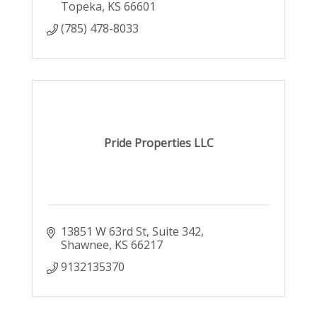
Topeka
KS
66601
(785) 478-8033
Pride Properties LLC
13851 W 63rd St
Suite 342
Shawnee
KS
66217
9132135370