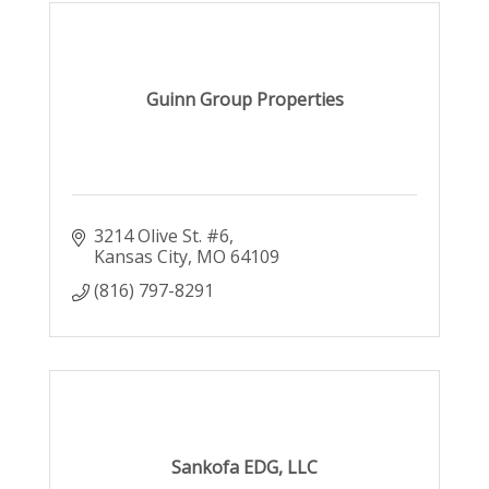
Guinn Group Properties
3214 Olive St. #6
Kansas City
MO
64109
(816) 797-8291
Sankofa EDG, LLC