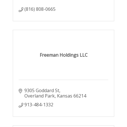
(816) 808-0665
Freeman Holdings LLC
9305 Goddard St
Overland Park
Kansas
66214
913-484-1332