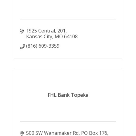
1925 Central
201
Kansas City
MO
64108
(816) 609-3359
FHL Bank Topeka
500 SW Wanamaker Rd
PO Box 176