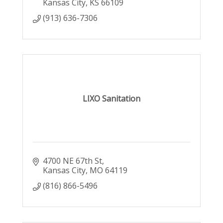
Kansas City
KS
66109
(913) 636-7306
LIXO Sanitation
4700 NE 67th St
Kansas City
MO
64119
(816) 866-5496