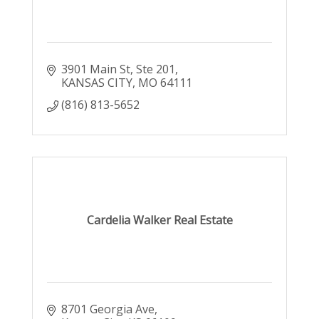
3901 Main St
Ste 201
KANSAS CITY
MO
64111
(816) 813-5652
Cardelia Walker Real Estate
8701 Georgia Ave