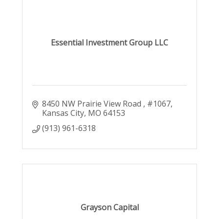
Essential Investment Group LLC
8450 NW Prairie View Road 
#1067
Kansas City
MO
64153
(913) 961-6318
Grayson Capital