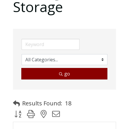
Storage
go
Results Found:
18
Button group with nested dropdown