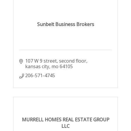
Sunbelt Business Brokers
107 W 9 street
second floor
kansas city
mo
64105
206-571-4745
MURRELL HOMES REAL ESTATE GROUP
LLC