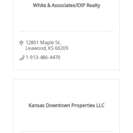
White & Associates/EXP Realty
12801 Maple St
Leawood
KS
66209
1-913-486-4470
Kansas Downtown Properties LLC