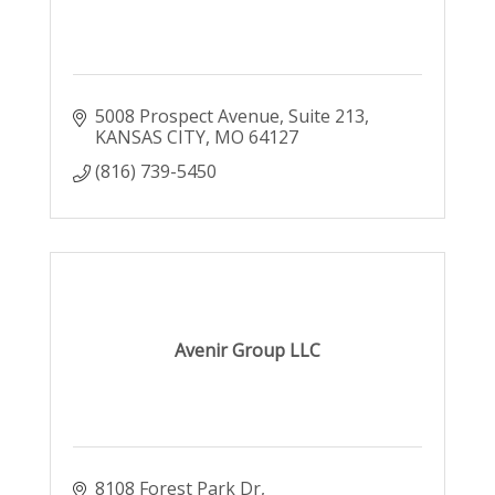
5008 Prospect Avenue
Suite 213
KANSAS CITY
MO
64127
(816) 739-5450
Avenir Group LLC
8108 Forest Park Dr