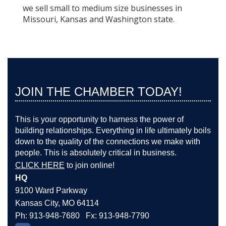
we sell small to medium size businesses in
Missouri, Kansas and Washington state.
JOIN THE CHAMBER TODAY!
This is your opportunity to harness the power of
building relationships. Everything in life ultimately boils
down to the quality of the connections we make with
people. This is absolutely critical in business.
CLICK HERE
to join online!
HQ
9100 Ward Parkway
Kansas City, MO 64114
Ph: 913-948-7680 Fx: 913-948-7790