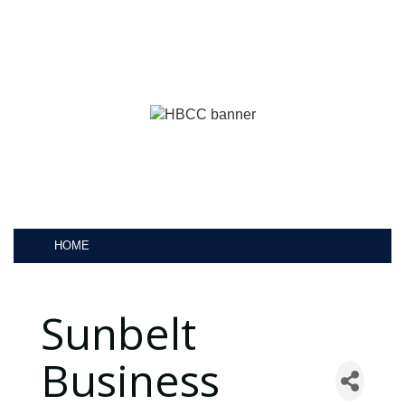
HOME
Sunbelt
Business