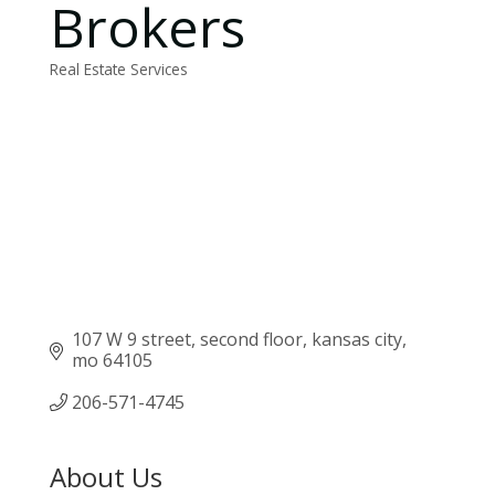
Brokers
Real Estate Services
Categories
107 W 9 street
second floor
kansas city
mo
64105
206-571-4745
About Us