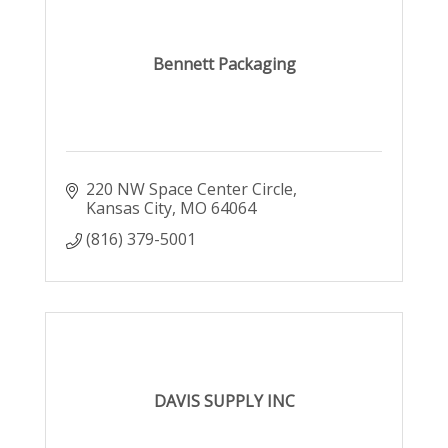
Bennett Packaging
220 NW Space Center Circle
Kansas City
MO
64064
(816) 379-5001
DAVIS SUPPLY INC