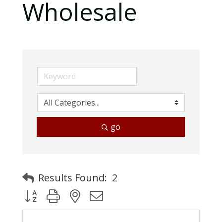
Wholesale
go
Results Found:
2
Button group with nested dropdown