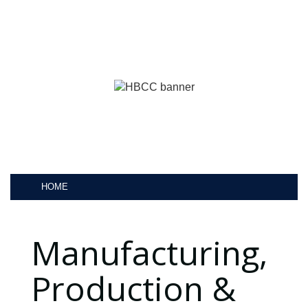
HOME
Manufacturing,
Production &