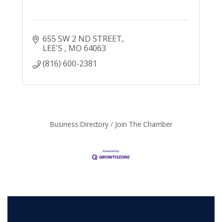
655 SW 2 ND STREET
LEE'S 
MO
64063
(816) 600-2381
Business Directory
Join The Chamber