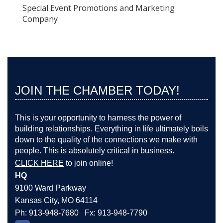
Special Event Promotions and Marketing
Company
JOIN THE CHAMBER TODAY!
This is your opportunity to harness the power of
building relationships. Everything in life ultimately boils
down to the quality of the connections we make with
people. This is absolutely critical in business.
CLICK HERE
to join online!
HQ
9100 Ward Parkway
Kansas City, MO 64114
Ph: 913-948-7680 Fx: 913-948-7790