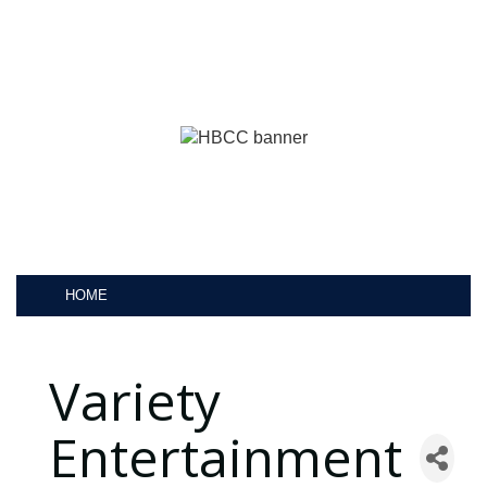
HOME
Variety
Entertainment