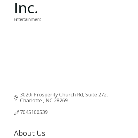
Inc.
Entertainment
Categories
3020i Prosperity Church Rd
Suite 272
Charlotte 
NC
28269
7045100539
About Us