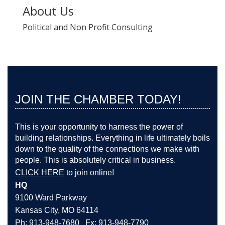
About Us
Political and Non Profit Consulting
JOIN THE CHAMBER TODAY!
This is your opportunity to harness the power of
building relationships. Everything in life ultimately boils
down to the quality of the connections we make with
people. This is absolutely critical in business.
CLICK HERE
to join online!
HQ
9100 Ward Parkway
Kansas City, MO 64114
Ph: 913-948-7680 Fx: 913-948-7790