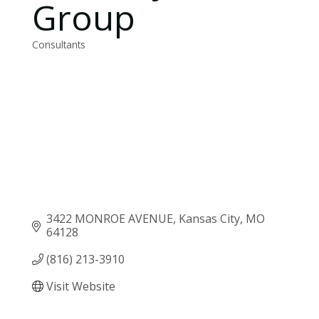
Group
Consultants
Categories
3422 MONROE AVENUE
Kansas City
MO
64128
(816) 213-3910
Visit Website