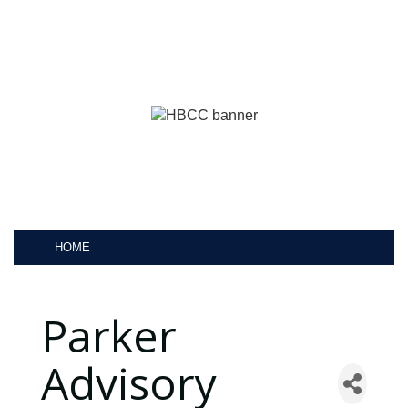
HOME
Parker
Advisory