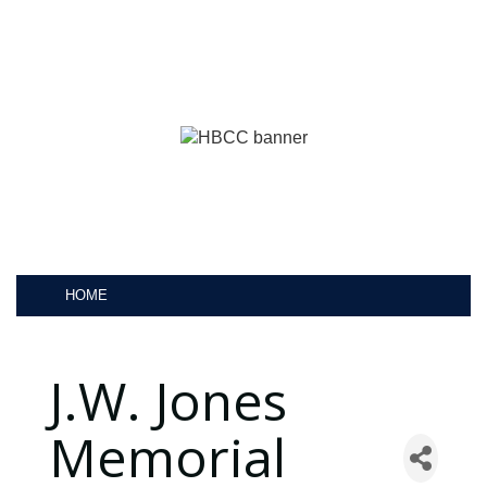
HOME
J.W. Jones
Memorial