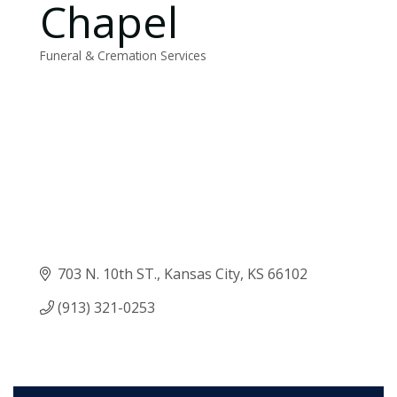
Chapel
Funeral & Cremation Services
Categories
703 N. 10th ST.
Kansas City
KS
66102
(913) 321-0253