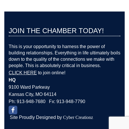
JOIN THE CHAMBER TODAY!
This is your opportunity to harness the power of
building relationships. Everything in life ultimately boils
down to the quality of the connections we make with
people. This is absolutely critical in business.
CLICK HERE
to join online!
HQ
9100 Ward Parkway
Kansas City, MO 64114
Ph: 913-948-7680 Fx: 913-948-7790
Site Proudly Designed by
Cyber Creationz