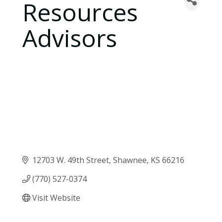
Resources
Advisors
12703 W. 49th Street
Shawnee
KS
66216
(770) 527-0374
Visit Website