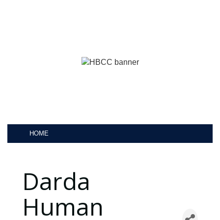
HOME
Darda
Human