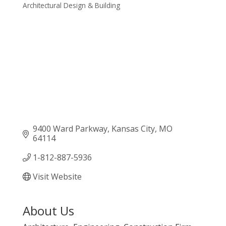
Architectural Design & Building
Categories
9400 Ward Parkway
Kansas City
MO
64114
1-812-887-5936
Visit Website
About Us