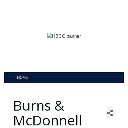
HOME
Burns &
McDonnell