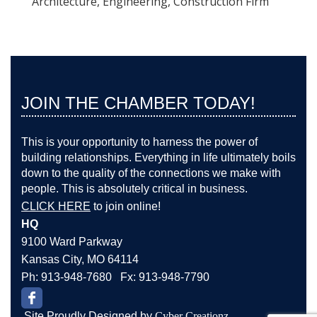
Architecture, Engineering, Construction Firm
JOIN THE CHAMBER TODAY!
This is your opportunity to harness the power of
building relationships. Everything in life ultimately boils
down to the quality of the connections we make with
people. This is absolutely critical in business.
CLICK HERE
to join online!
HQ
9100 Ward Parkway
Kansas City, MO 64114
Ph: 913-948-7680 Fx: 913-948-7790
Site Proudly Designed by
Cyber Creationz