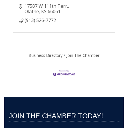
17587 W 111th Terr.
Olathe
KS
66061
(913) 526-7772
Business Directory
Join The Chamber
JOIN THE CHAMBER TODAY!