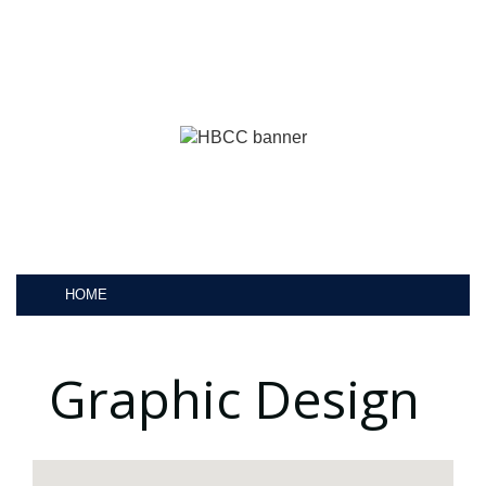
HOME
Graphic Design