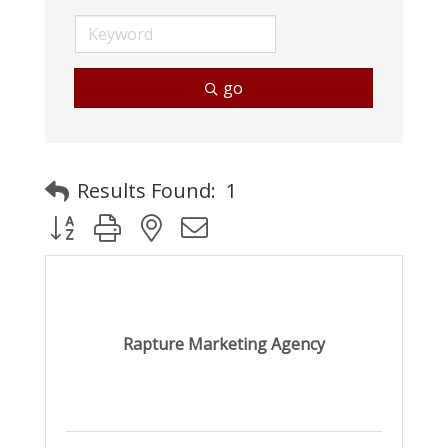
go
Results Found:
1
Button group with nested dropdown
Rapture Marketing Agency