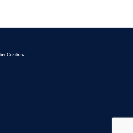
ber Creationz