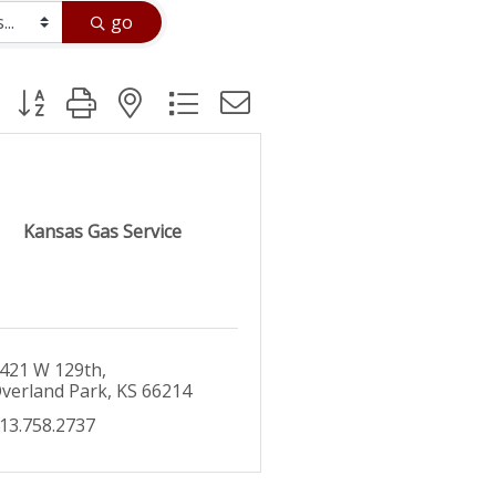
go
Button group with nested dropdown
Kansas Gas Service
421 W 129th
verland Park
KS
66214
13.758.2737