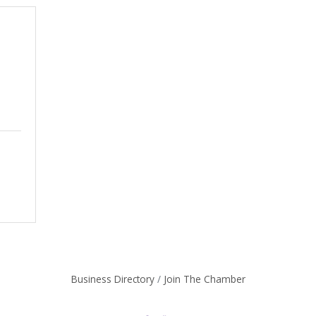
Business Directory
Join The Chamber