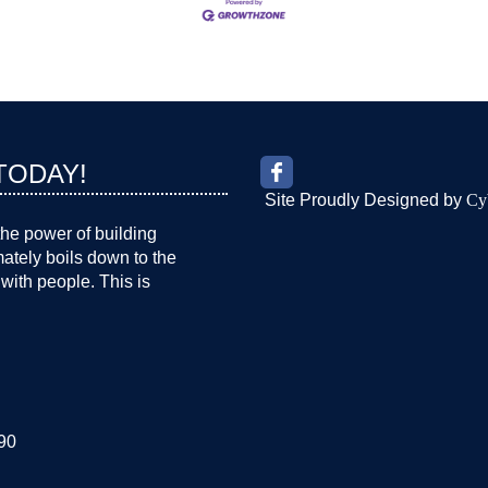
TODAY!
Site Proudly Designed by
Cy
the power of building
imately boils down to the
with people. This is
90