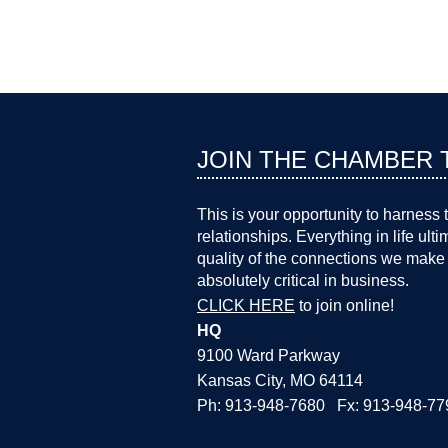
JOIN THE CHAMBER 
This is your opportunity to harness 
relationships. Everything in life ult
quality of the connections we make 
absolutely critical in business.
CLICK HERE
to join online!
HQ
9100 Ward Parkway
Kansas City, MO 64114
Ph: 913-948-7680 Fx: 913-948-77