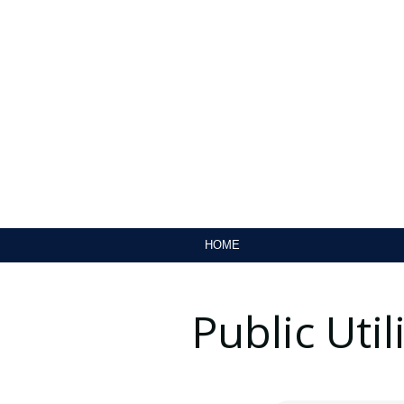
HOME
Public Uti