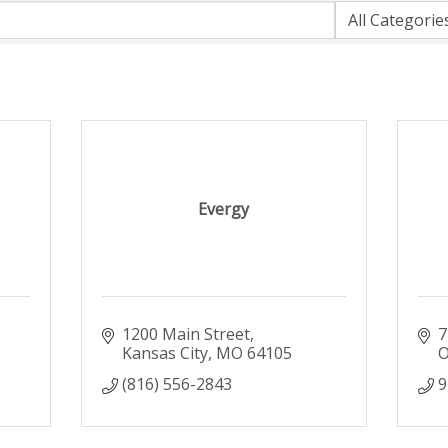
Evergy
1200 Main Street
7
Kansas City
MO
64105
O
(816) 556-2843
9