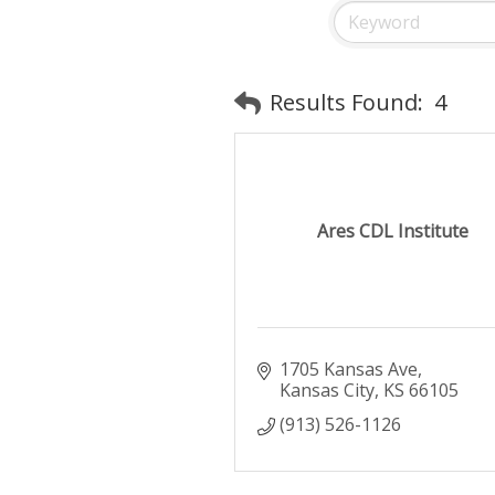
Results Found:
4
Ares CDL Institute
1705 Kansas Ave
Kansas City
KS
66105
(913) 526-1126