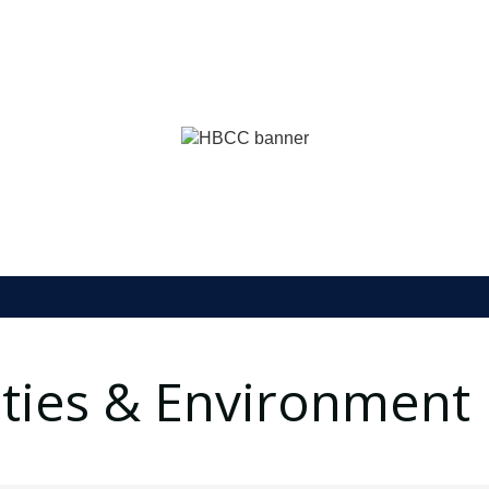
lities & Environment