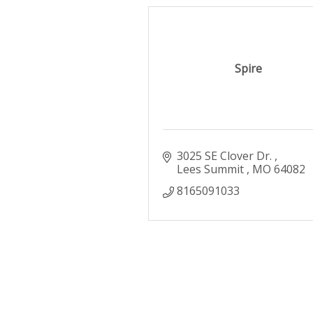
Spire
3025 SE Clover Dr. 
Lees Summit 
MO
64082
8165091033