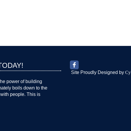
TODAY!
Site Proudly Designed by
Cy
the power of building
imately boils down to the
with people. This is