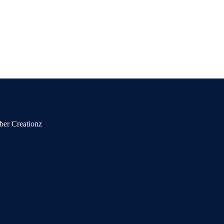
ber Creationz