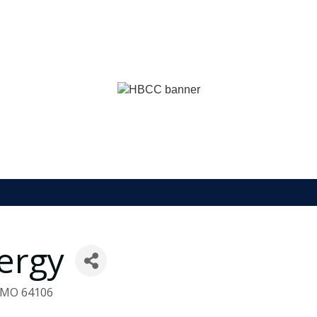
nergy
MO
64106