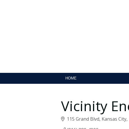
HOME
Vicinity E
115 Grand Blvd
Kansas City