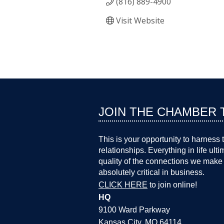
(816) 889-4900
Visit Website
JOIN THE CHAMBER 
This is your opportunity to harness 
relationships. Everything in life ult
quality of the connections we make 
absolutely critical in business.
CLICK HERE
to join online!
HQ
9100 Ward Parkway
Kansas City, MO 64114