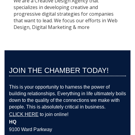
We are a Creative Design Agency that
specializes in developing creative and
progressive digital strategies for companies
that want to lead. We focus our efforts in Web
Design, Digital Marketing & more
JOIN THE CHAMBER TODAY!
This is your opportunity to harness the power of
building relationships. Everything in life ultimately boils
down to the quality of the connections we make with
people. This is absolutely critical in business.
CLICK HERE
to join online!
HQ
9100 Ward Parkway