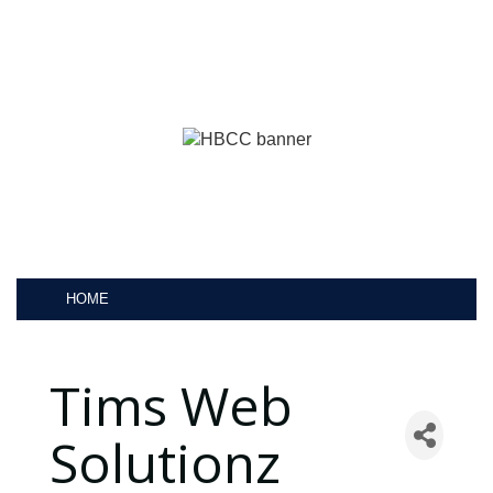
HOME
Tims Web
Solutionz