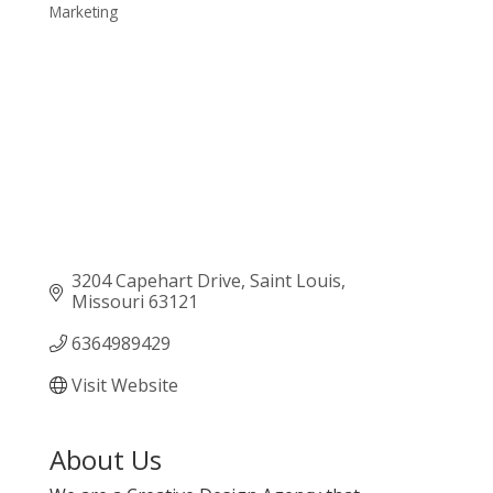
Marketing
Categories
3204 Capehart Drive
Saint Louis
Missouri
63121
6364989429
Visit Website
About Us