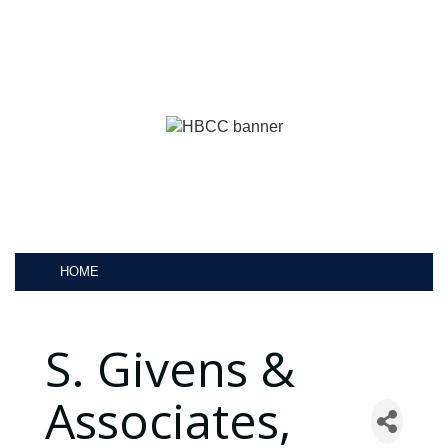
HOME
S. Givens &
Associates,