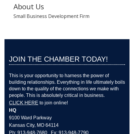
About Us
Small Business Development Firm
JOIN THE CHAMBER TODAY!
This is your opportunity to harness the power of
building relationships. Everything in life ultimately boils
down to the quality of the connections we make with
people. This is absolutely critical in business.
CLICK HERE
to join online!
HQ
9100 Ward Parkway
Kansas City, MO 64114
Ph: 913-948-7680 Fx: 913-948-7790