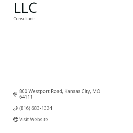
LLC
Consultants
Categories
800 Westport Road
Kansas City
MO
64111
(816) 683-1324
Visit Website