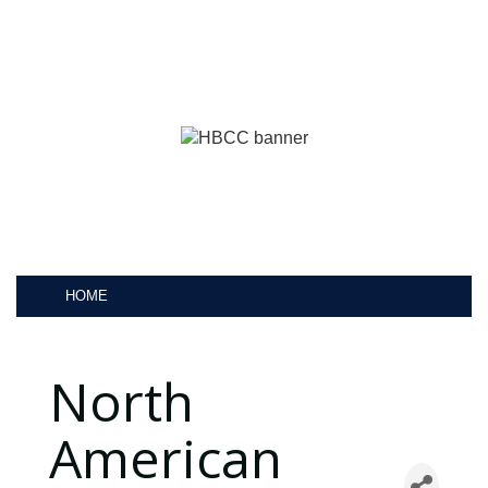
HOME
North
American