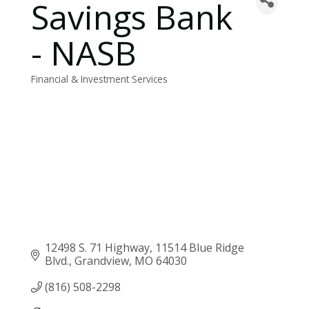
Savings Bank
- NASB
Financial & Investment Services
Categories
12498 S. 71 Highway
11514 Blue Ridge 
Blvd.
Grandview
MO
64030
(816) 508-2298