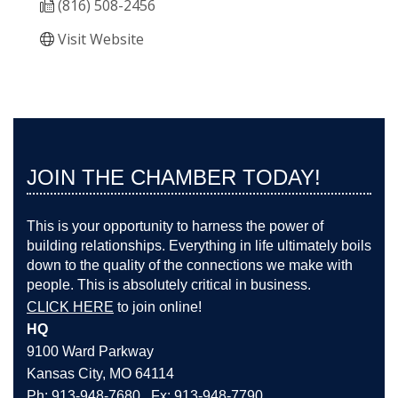
(816) 508-2456
Visit Website
JOIN THE CHAMBER TODAY!
This is your opportunity to harness the power of
building relationships. Everything in life ultimately boils
down to the quality of the connections we make with
people. This is absolutely critical in business.
CLICK HERE
to join online!
HQ
9100 Ward Parkway
Kansas City, MO 64114
Ph: 913-948-7680 Fx: 913-948-7790