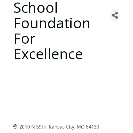
School
Foundation
For
Excellence
2010 N 59th
Kansas City
MO
64130