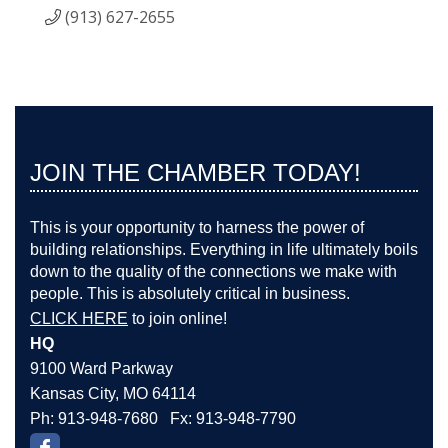
(913) 627-2655
JOIN THE CHAMBER TODAY!
This is your opportunity to harness the power of
building relationships. Everything in life ultimately boils
down to the quality of the connections we make with
people. This is absolutely critical in business.
CLICK HERE
to join online!
HQ
9100 Ward Parkway
Kansas City, MO 64114
Ph: 913-948-7680 Fx: 913-948-7790