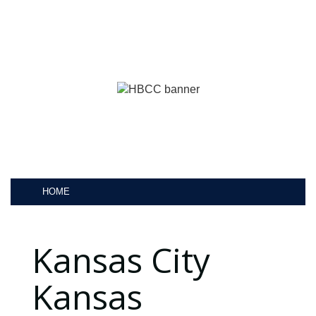
HOME
Kansas City
Kansas