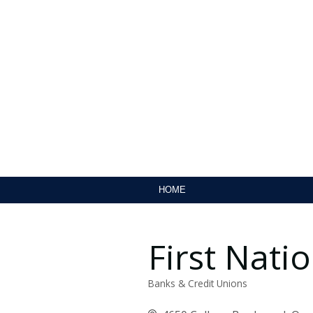
HOME
First Nat
Banks & Credit Unions
Categories