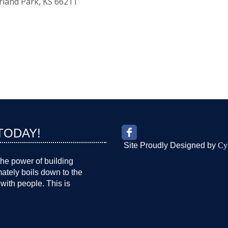
rland Park
KS
66211
TODAY!
Site Proudly Designed by
Cy
the power of building
imately boils down to the
with people. This is