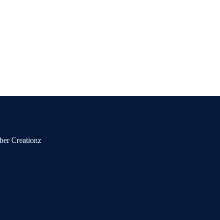
ber Creationz