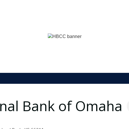
ional Bank of Omaha