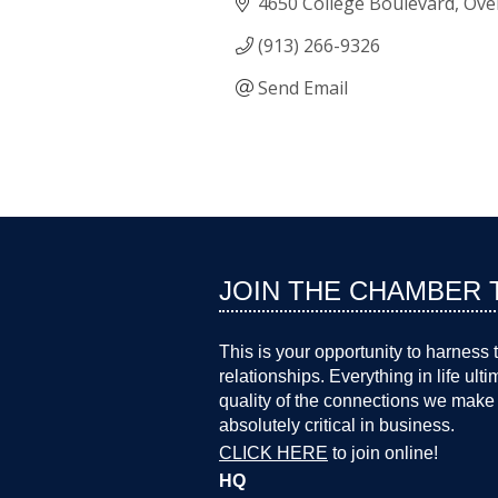
4650 College Boulevard
Ove
(913) 266-9326
Send Email
JOIN THE CHAMBER 
This is your opportunity to harness 
relationships. Everything in life ult
quality of the connections we make 
absolutely critical in business.
CLICK HERE
to join online!
HQ