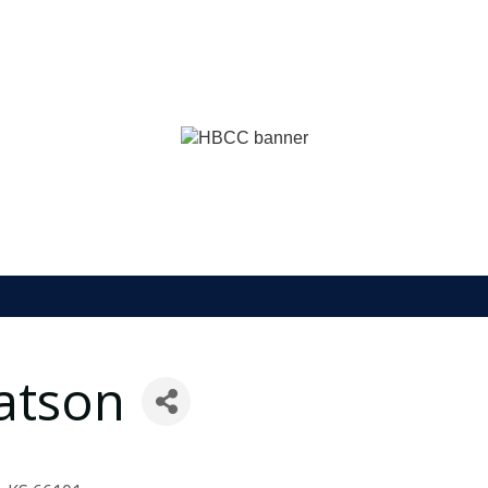
atson