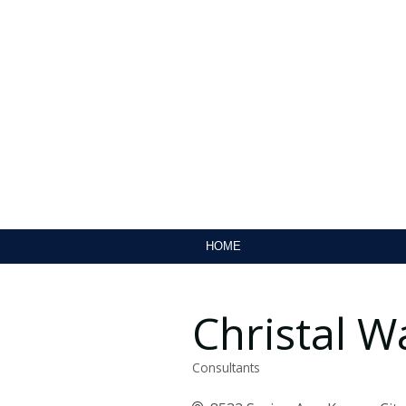
HOME
Christal W
Consultants
Categories