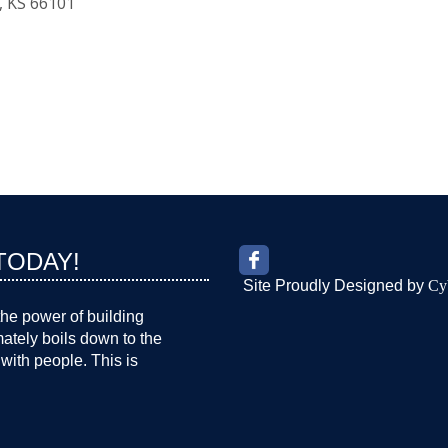
KS
66101
TODAY!
Site Proudly Designed by
Cy
the power of building
imately boils down to the
with people. This is