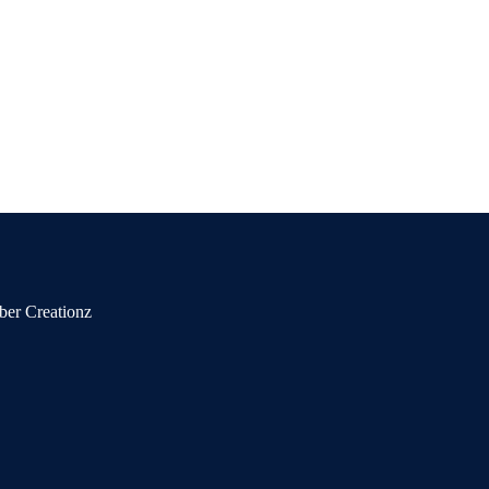
ber Creationz