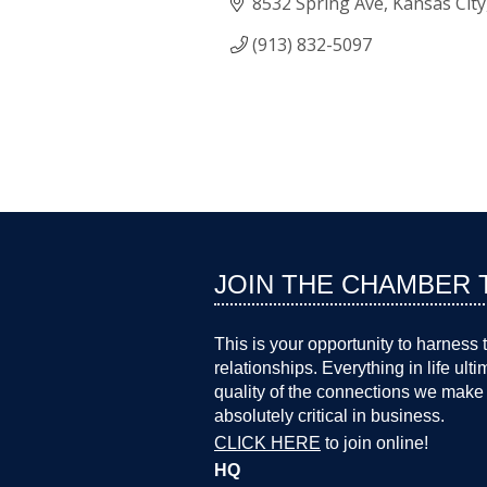
8532 Spring Ave
Kansas City
(913) 832-5097
JOIN THE CHAMBER 
This is your opportunity to harness 
relationships. Everything in life ult
quality of the connections we make 
absolutely critical in business.
CLICK HERE
to join online!
HQ