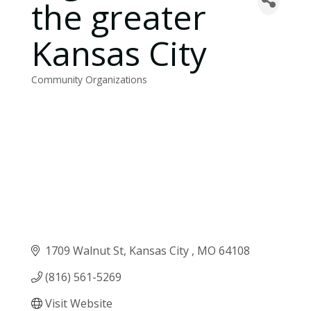
the greater
Kansas City
Community Organizations
Categories
1709 Walnut St
Kansas City 
MO
64108
(816) 561-5269
Visit Website