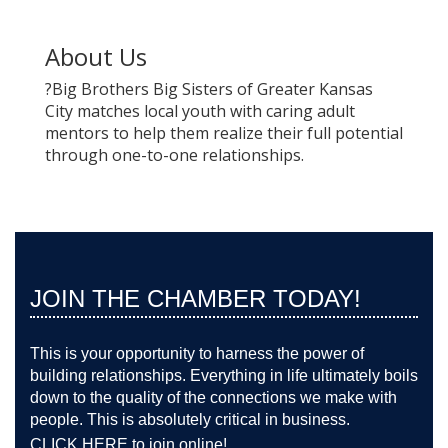
About Us
?Big Brothers Big Sisters of Greater Kansas
City matches local youth with caring adult
mentors to help them realize their full potential
through one-to-one relationships.
JOIN THE CHAMBER TODAY!
This is your opportunity to harness the power of
building relationships. Everything in life ultimately boils
down to the quality of the connections we make with
people. This is absolutely critical in business.
CLICK HERE
to join online!