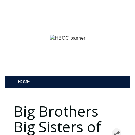
HOME
Big Brothers
Big Sisters of