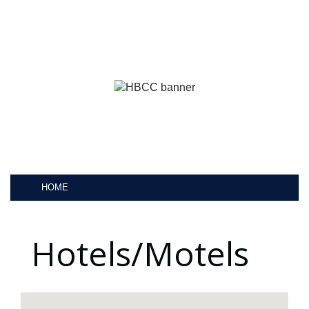
HOME
Hotels/Motels