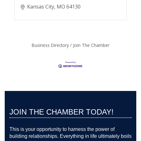
Kansas City
MO
64130
Business Directory
Join The Chamber
JOIN THE CHAMBER TODAY!
This is your opportunity to harness the power of
building relationships. Everything in life ultimately boils