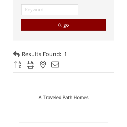
go
Results Found:
1
Button group with nested dropdown
A Traveled Path Homes