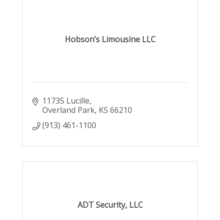
Hobson’s Limousine LLC
11735 Lucille
Overland Park
KS
66210
(913) 461-1100
ADT Security, LLC