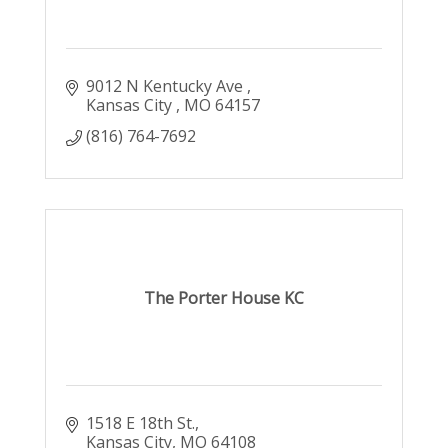
9012 N Kentucky Ave 
Kansas City 
MO
64157
(816) 764-7692
The Porter House KC
1518 E 18th St.
Kansas City
MO
64108