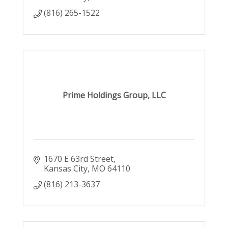
(816) 265-1522
Prime Holdings Group, LLC
1670 E 63rd Street
Kansas City
MO
64110
(816) 213-3637