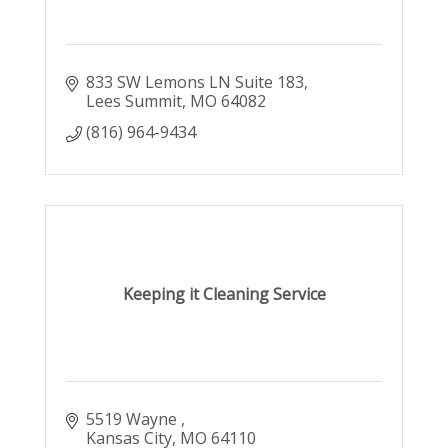
833 SW Lemons LN Suite 183
Lees Summit
MO
64082
(816) 964-9434
Keeping it Cleaning Service
5519 Wayne 
Kansas City
MO
64110