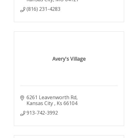
(816) 231-4283
Avery's Village
6261 Leavenworth Rd
Kansas City 
Ks
66104
913-742-3992