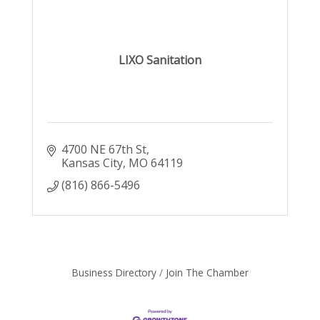
LIXO Sanitation
4700 NE 67th St
Kansas City
MO
64119
(816) 866-5496
Business Directory
Join The Chamber