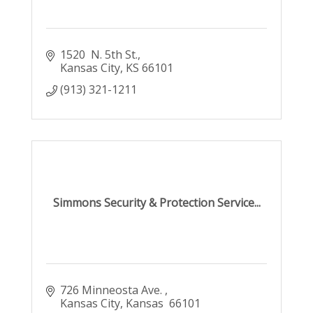
1520  N. 5th St.
Kansas City
KS
66101
(913) 321-1211
Simmons Security & Protection Service...
726 Minneosta Ave. 
Kansas City
Kansas 
66101