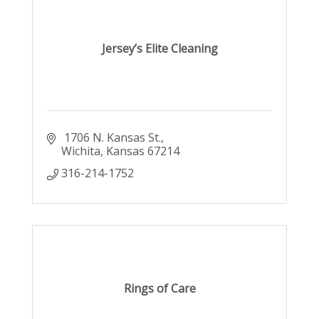
Jersey’s Elite Cleaning
 1706 N. Kansas St.
Wichita
Kansas
67214
316-214-1752
Rings of Care