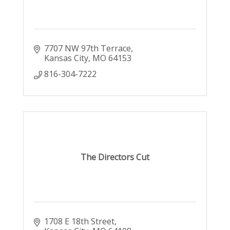
7707 NW 97th Terrace
Kansas City
MO
64153
816-304-7222
The Directors Cut
1708 E 18th Street