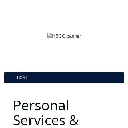
HOME
Personal
Services &