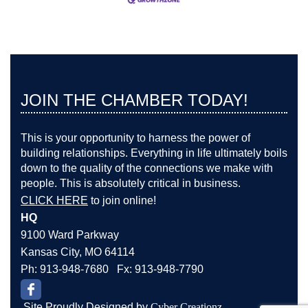
JOIN THE CHAMBER TODAY!
This is your opportunity to harness the power of
building relationships. Everything in life ultimately boils
down to the quality of the connections we make with
people. This is absolutely critical in business.
CLICK HERE
to join online!
HQ
9100 Ward Parkway
Kansas City, MO 64114
Ph: 913-948-7680 Fx: 913-948-7790
Site Proudly Designed by
Cyber Creationz