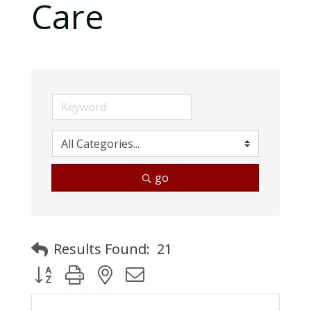
Care
go
Results Found:
21
Button group with nested dropdown