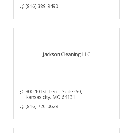
(816) 389-9490
Jackson Cleaning LLC
800 101st Terr 
Suite350
Kansas city
MO
64131
(816) 726-0629