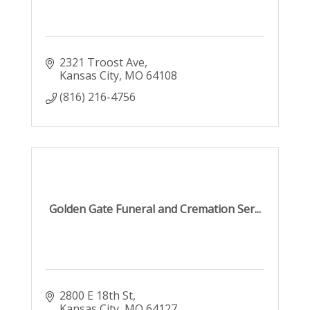
2321 Troost Ave
Kansas City
MO
64108
(816) 216-4756
Golden Gate Funeral and Cremation Ser...
2800 E 18th St
Kansas City
MO
64127