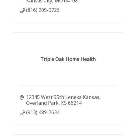
Kansas City
MO
64108
(816) 209-0726
Triple Oak Home Health
12345 West 95th Lenexa Kansas
Overland Park
KS
66214
(913) 489-7634