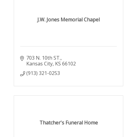
J.W. Jones Memorial Chapel
703 N. 10th ST.
Kansas City
KS
66102
(913) 321-0253
Thatcher's Funeral Home