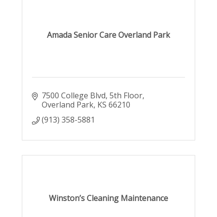
Amada Senior Care Overland Park
7500 College Blvd
5th Floor
Overland Park
KS
66210
(913) 358-5881
Winston’s Cleaning Maintenance