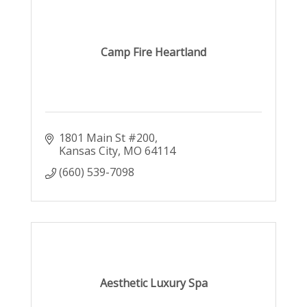
Camp Fire Heartland
1801 Main St #200
Kansas City
MO
64114
(660) 539-7098
Aesthetic Luxury Spa