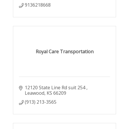
9136218668
Royal Care Transportation
12120 State Line Rd suit 254 
Leawood
KS
66209
(913) 213-3565